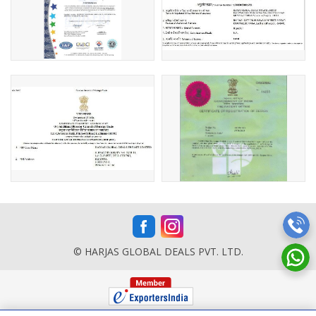
© HARJAS GLOBAL DEALS PVT. LTD.