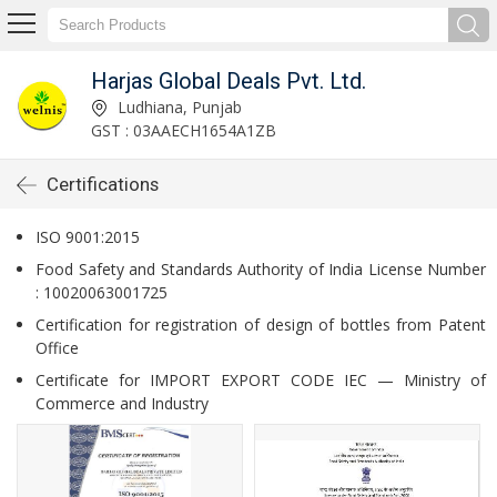
Harjas Global Deals Pvt. Ltd.
Ludhiana, Punjab
GST : 03AAECH1654A1ZB
Certifications
ISO 9001:2015
Food Safety and Standards Authority of India License Number
: 10020063001725
Certification for registration of design of bottles from Patent
Office
Certificate for IMPORT EXPORT CODE IEC — Ministry of
Commerce and Industry