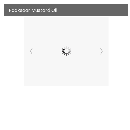
Paaksaar Mustard Oil