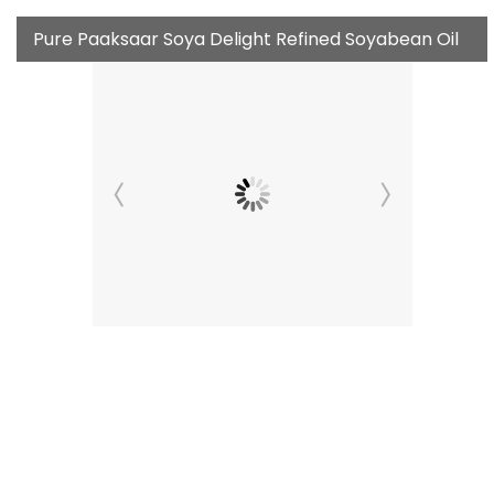
Pure Paaksaar Soya Delight Refined Soyabean Oil