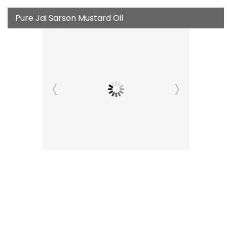
Pure Jai Sarson Mustard Oil